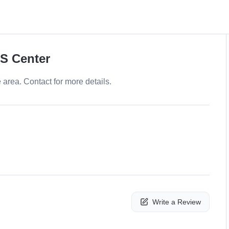
PS Center
e area. Contact for more details.
Write a Review