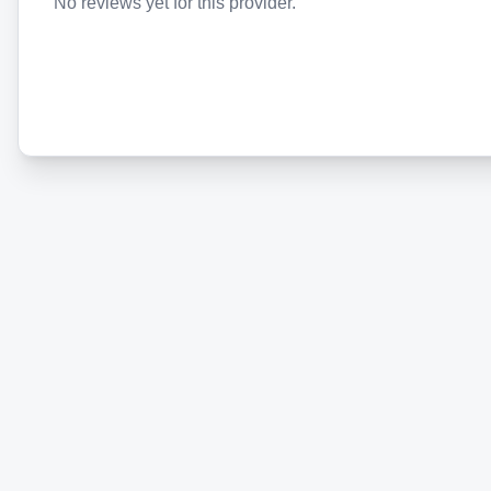
No reviews yet for this provider.