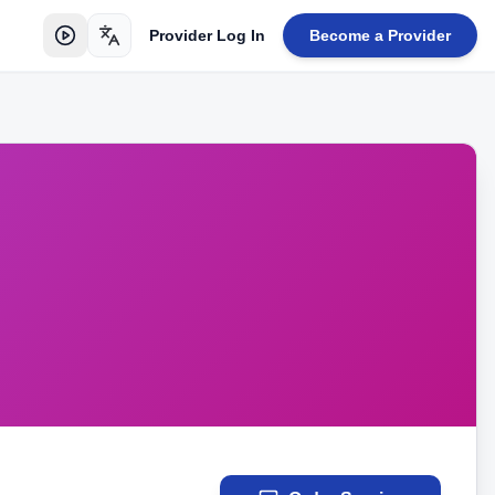
Provider Log In
Become a Provider
Toggle language