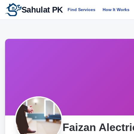
Sahulat PK
Find Services
How It Works
Faizan Alectr