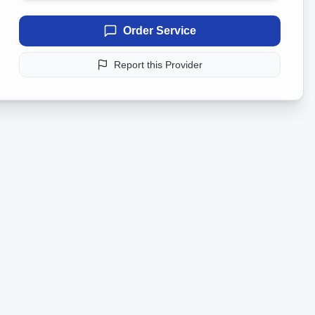
Order Service
Report this Provider