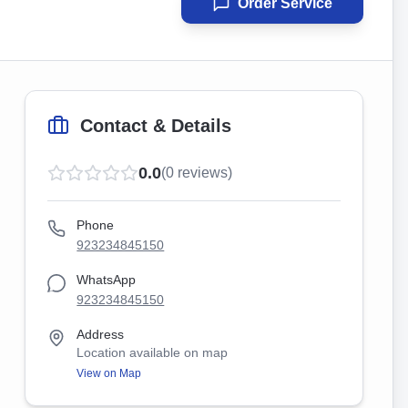
Order Service
Contact & Details
0.0
(
0
reviews)
Phone
923234845150
WhatsApp
923234845150
Address
Location available on map
View on Map