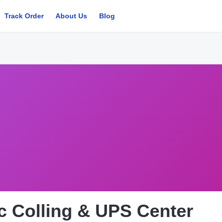
Track Order
About Us
Blog
ic Colling & UPS Center