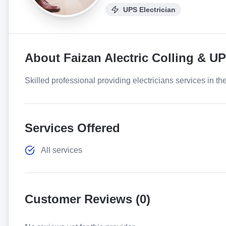
UPS Electrician
About
Faizan Alectric Colling & U
Skilled professional providing electricians services in th
Services Offered
All services
Customer Reviews (
0
)