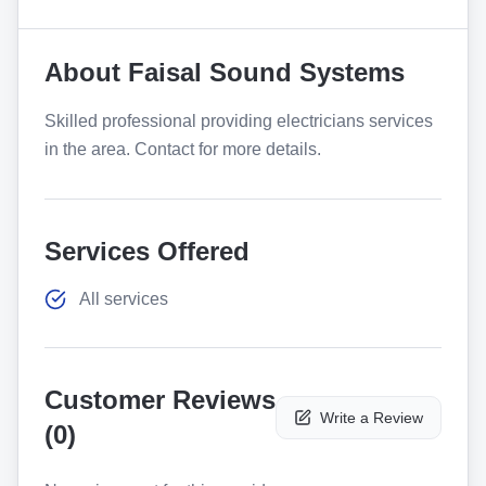
About
Faisal Sound Systems
Skilled professional providing electricians services
in the area. Contact for more details.
Services Offered
All services
Customer Reviews
Write a Review
(
0
)