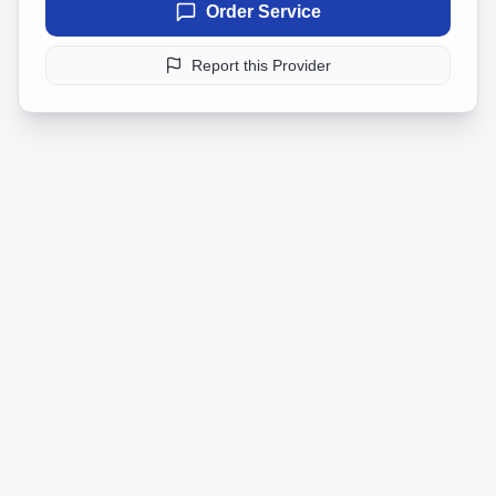
Order Service
Report this Provider