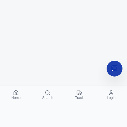
Home
Search
Track
Login