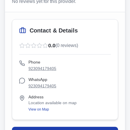
No reviews yet for this provider.
Contact & Details
0.0
(
0
reviews)
Phone
923094179405
WhatsApp
923094179405
Address
Location available on map
View on Map