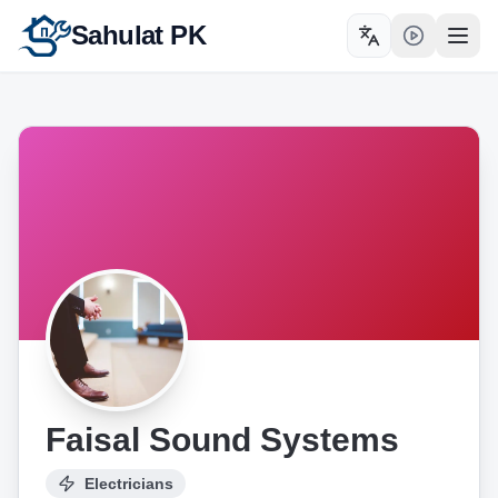
Sahulat PK
Toggle language
Open
Faisal Sound Systems
Electricians