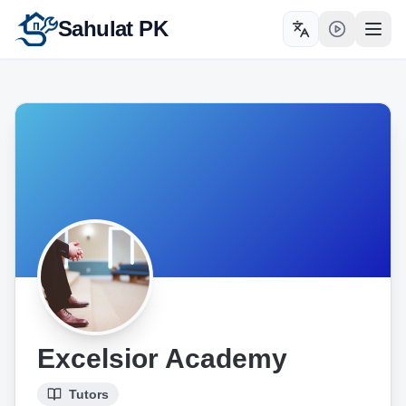
Sahulat PK
Toggle language
Open
Excelsior Academy
Tutors