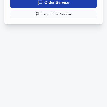
Order Service
Report this Provider