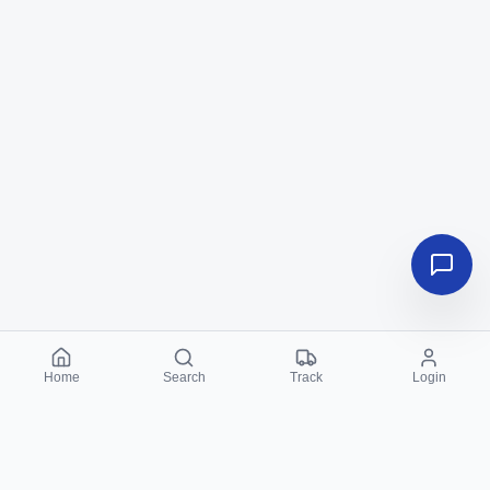
Home
Search
Track
Login