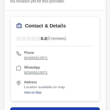
No reviews yet for this provider.
Contact & Details
0.0
(
0
reviews)
Phone
923055513971
WhatsApp
923055513971
Address
Location available on map
View on Map