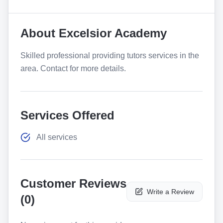
About
Excelsior Academy
Skilled professional providing tutors services in the
area. Contact for more details.
Services Offered
All services
Customer Reviews
Write a Review
(
0
)