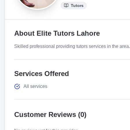
Tutors
About
Elite Tutors Lahore
Skilled professional providing tutors services in the area
Services Offered
All services
Customer Reviews (
0
)