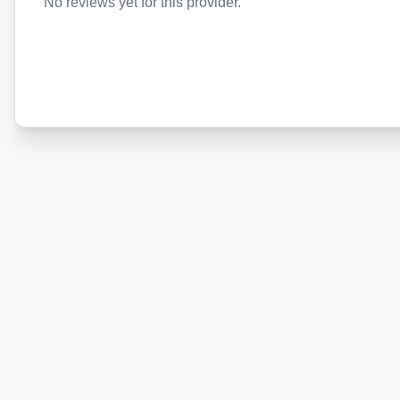
No reviews yet for this provider.