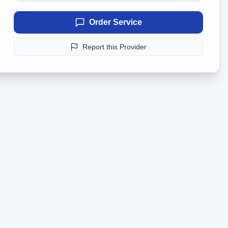
Order Service
Report this Provider