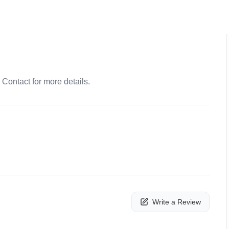
. Contact for more details.
Write a Review