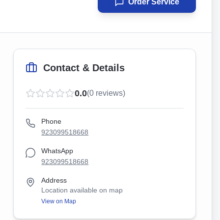
Order Service
Contact & Details
0.0
(
0
reviews)
Phone
923099518668
WhatsApp
923099518668
Address
Location available on map
View on Map