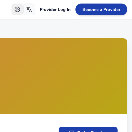
Provider Log In
Become a Provider
Toggle language