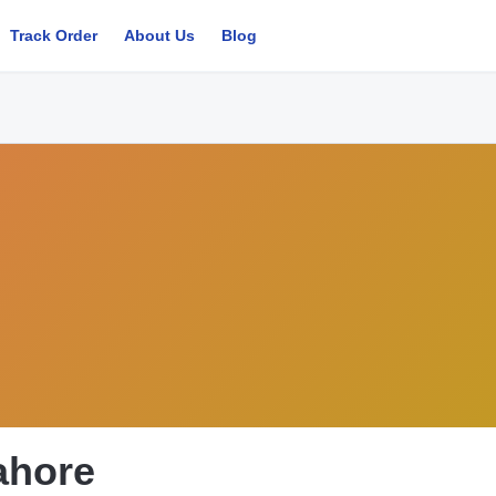
Track Order
About Us
Blog
Lahore