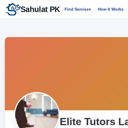
Sahulat PK
Find Services
How It Works
Elite Tutors 