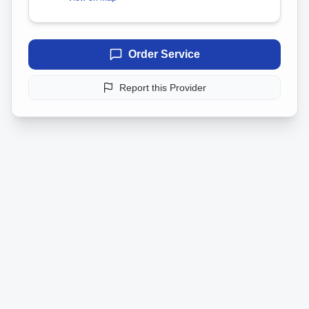
Order Service
Report this Provider