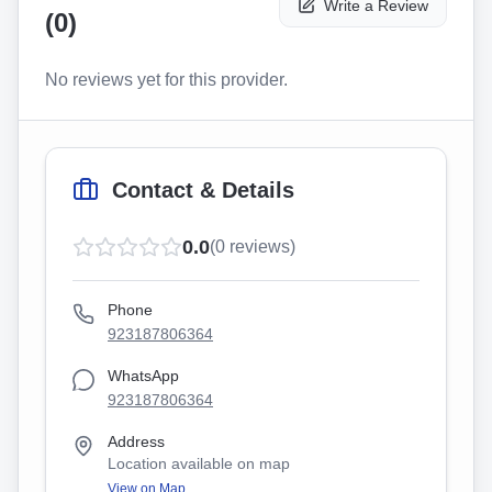
Write a Review
(
0
)
No reviews yet for this provider.
Contact & Details
0.0
(
0
reviews)
Phone
923187806364
WhatsApp
923187806364
Address
Location available on map
View on Map