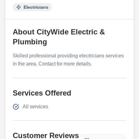
Electricians
About
CityWide Electric &
Plumbing
Skilled professional providing electricians services
in the area. Contact for more details.
Services Offered
All services
Customer Reviews