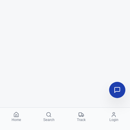
Home
Search
Track
Login