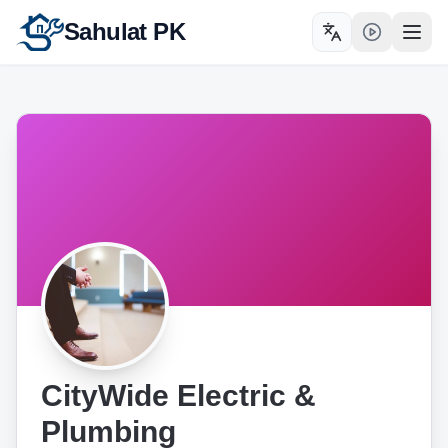
Sahulat PK
Toggle language
Open
CityWide Electric &
Plumbing