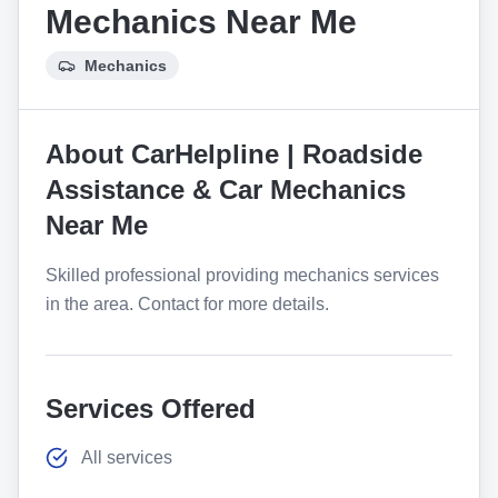
Mechanics Near Me
Mechanics
About
CarHelpline | Roadside
Assistance & Car Mechanics
Near Me
Skilled professional providing mechanics services
in the area. Contact for more details.
Services Offered
All services