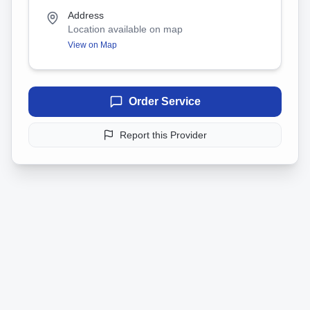
Address
Location available on map
View on Map
Order Service
Report this Provider