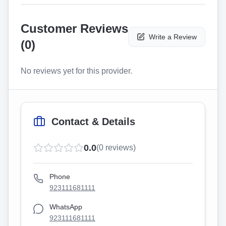
Customer Reviews
Write a Review
(
0
)
No reviews yet for this provider.
Contact & Details
0.0
(
0
reviews)
Phone
923111681111
WhatsApp
923111681111