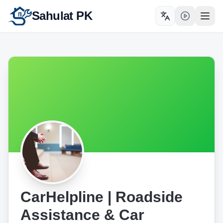
Sahulat PK
Toggle language
Open
CarHelpline | Roadside
Assistance & Car