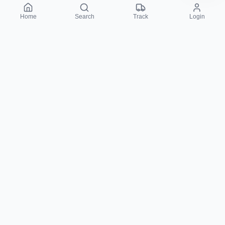
Home
Search
Track
Login