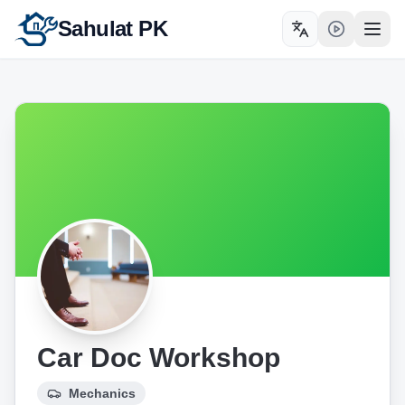
Sahulat PK
Toggle language
Open
Car Doc Workshop
Mechanics