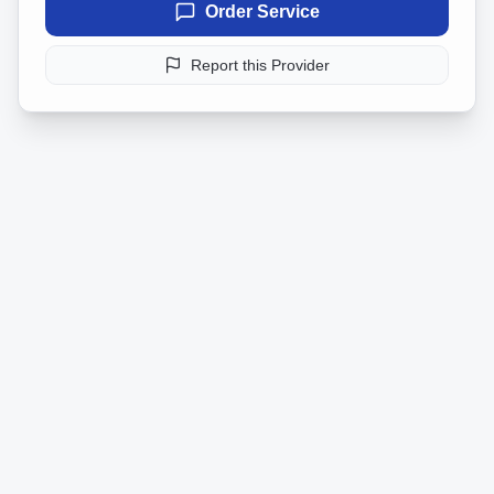
Order Service
Report this Provider