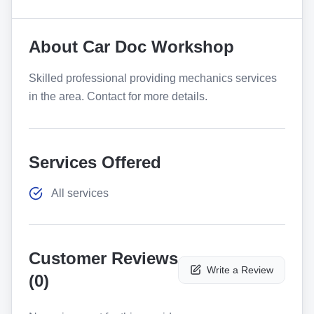
About
Car Doc Workshop
Skilled professional providing mechanics services
in the area. Contact for more details.
Services Offered
All services
Customer Reviews
Write a Review
(
0
)