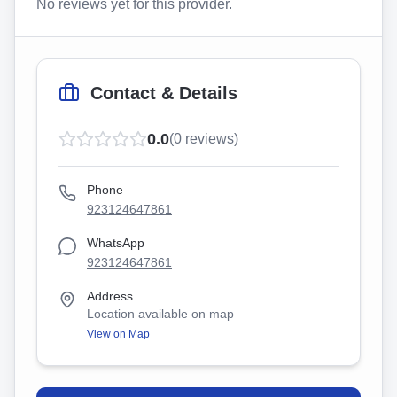
No reviews yet for this provider.
Contact & Details
0.0
(
0
reviews)
Phone
923124647861
WhatsApp
923124647861
Address
Location available on map
View on Map