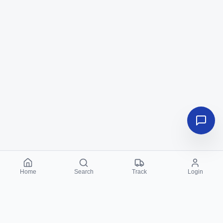
Home
Search
Track
Login