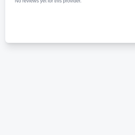
No reviews yet for this provider.