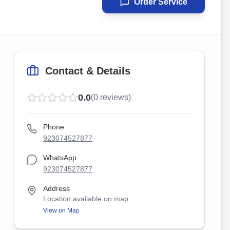
Order Service
Contact & Details
0.0
(
0
reviews)
Phone
923074527877
WhatsApp
923074527877
Address
Location available on map
View on Map