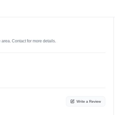
e area. Contact for more details.
Write a Review