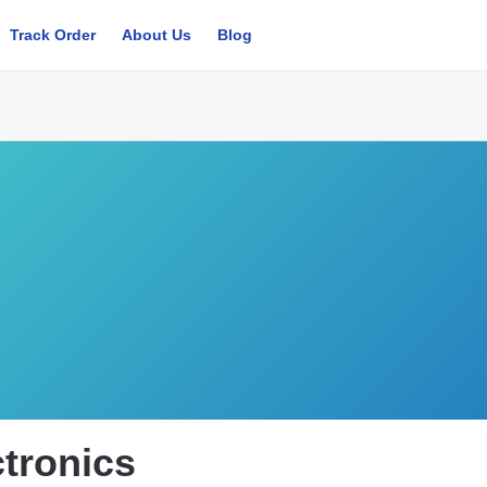
Track Order
About Us
Blog
ctronics