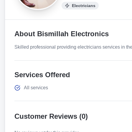
Electricians
About
Bismillah Electronics
Skilled professional providing electricians services in th
Services Offered
All services
Customer Reviews (
0
)