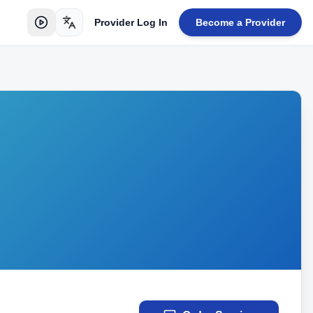
Provider Log In
Become a Provider
Toggle language