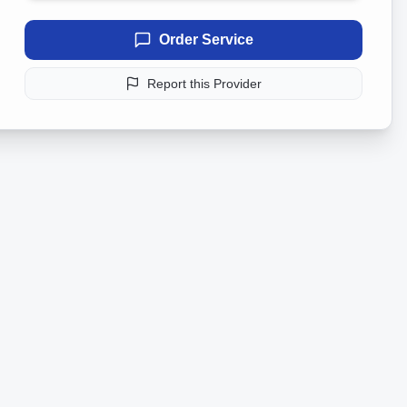
Order Service
Report this Provider