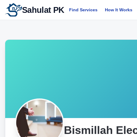
Sahulat PK
Find Services
How It Works
Bismillah Ele