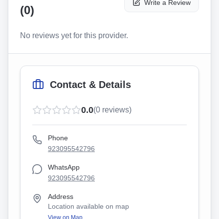
Write a Review
(
0
)
No reviews yet for this provider.
Contact & Details
0.0
(
0
reviews)
Phone
923095542796
WhatsApp
923095542796
Address
Location available on map
View on Map