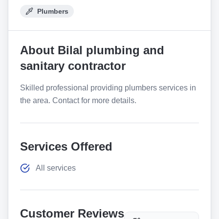
Plumbers
About
Bilal plumbing and
sanitary contractor
Skilled professional providing plumbers services in
the area. Contact for more details.
Services Offered
All services
Customer Reviews