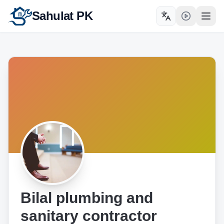
Sahulat PK
Toggle language
Open
Bilal plumbing and
sanitary contractor