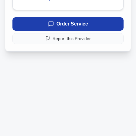
Order Service
Report this Provider