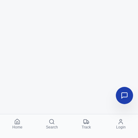
Home
Search
Track
Login