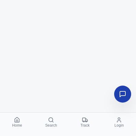
Home
Search
Track
Login