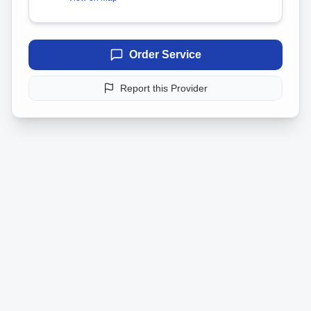
Order Service
Report this Provider