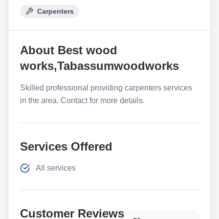
Carpenters
About
Best wood
works,Tabassumwoodworks
Skilled professional providing carpenters services
in the area. Contact for more details.
Services Offered
All services
Customer Reviews