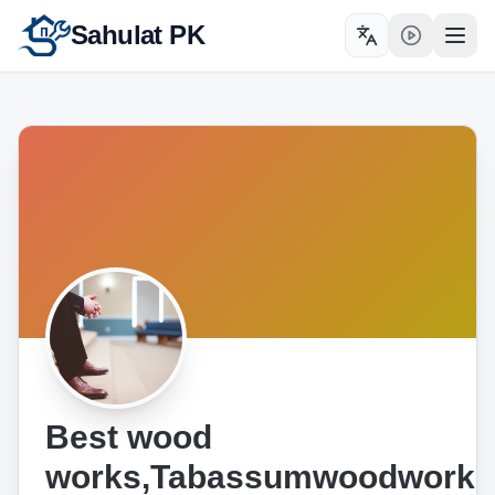
Sahulat PK
Toggle language
Open
Best wood
works,Tabassumwoodworks