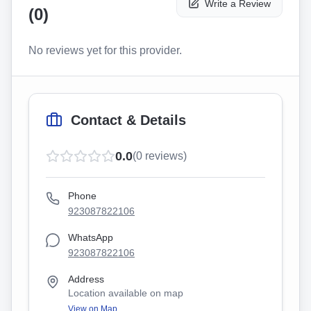
Write a Review
(
0
)
No reviews yet for this provider.
Contact & Details
0.0
(
0
reviews)
Phone
923087822106
WhatsApp
923087822106
Address
Location available on map
View on Map