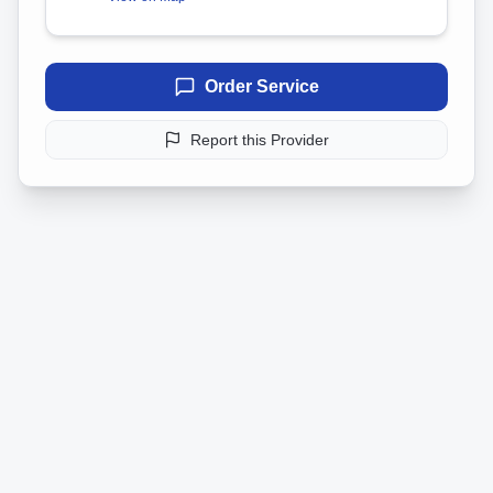
Order Service
Report this Provider