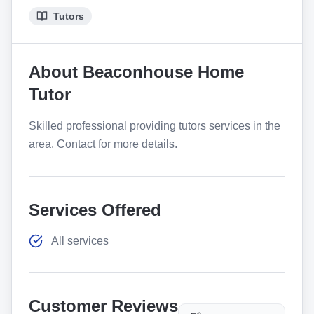
Tutors
About
Beaconhouse Home
Tutor
Skilled professional providing tutors services in the
area. Contact for more details.
Services Offered
All services
Customer Reviews