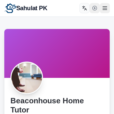
Sahulat PK
Toggle language
Open
Beaconhouse Home
Tutor