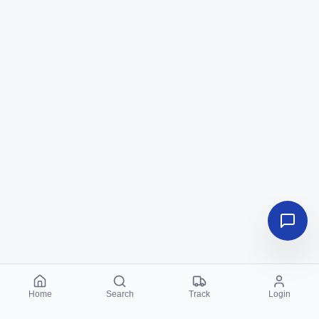
Home
Search
Track
Login