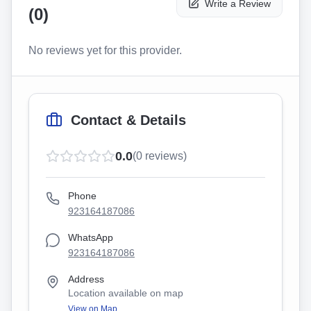
Write a Review
(
0
)
No reviews yet for this provider.
Contact & Details
0.0
(
0
reviews)
Phone
923164187086
WhatsApp
923164187086
Address
Location available on map
View on Map