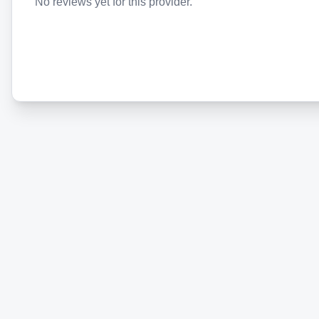
No reviews yet for this provider.