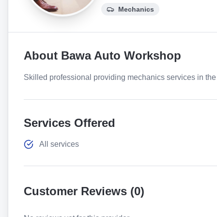
Mechanics
About
Bawa Auto Workshop
Skilled professional providing mechanics services in the 
Services Offered
All services
Customer Reviews (
0
)