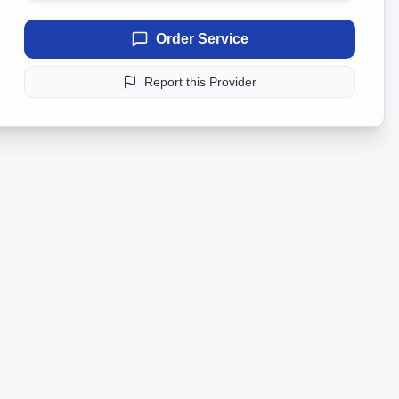
Order Service
Report this Provider