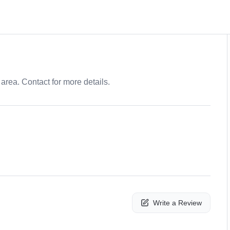
area. Contact for more details.
Write a Review