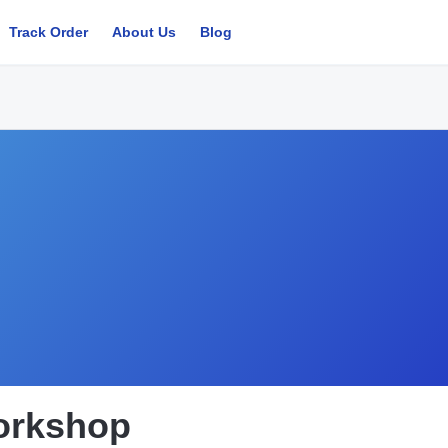
Track Order
About Us
Blog
orkshop