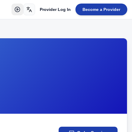
Provider Log In
Become a Provider
Toggle language