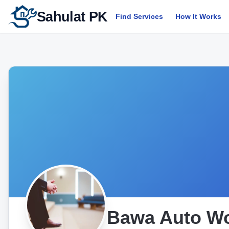
Sahulat PK
Find Services
How It Works
Bawa Auto W