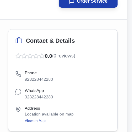
Order Service
Contact & Details
0.0
(
0
reviews)
Phone
923228442280
WhatsApp
923228442280
Address
Location available on map
View on Map