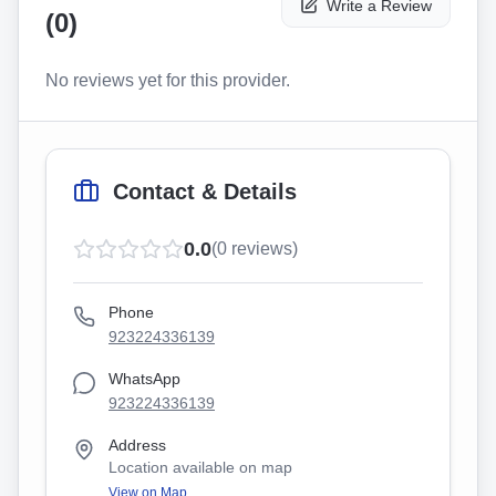
Write a Review
(
0
)
No reviews yet for this provider.
Contact & Details
0.0
(
0
reviews)
Phone
923224336139
WhatsApp
923224336139
Address
Location available on map
View on Map