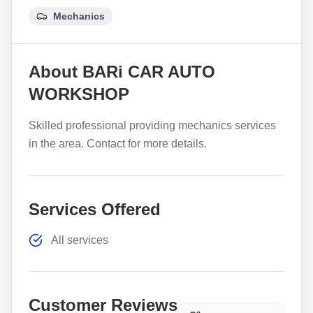
Mechanics
About
BARi CAR AUTO
WORKSHOP
Skilled professional providing mechanics services
in the area. Contact for more details.
Services Offered
All services
Customer Reviews