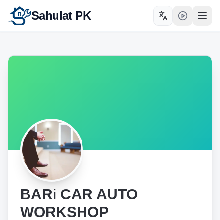
Sahulat PK
Toggle language
Open
BARi CAR AUTO
WORKSHOP