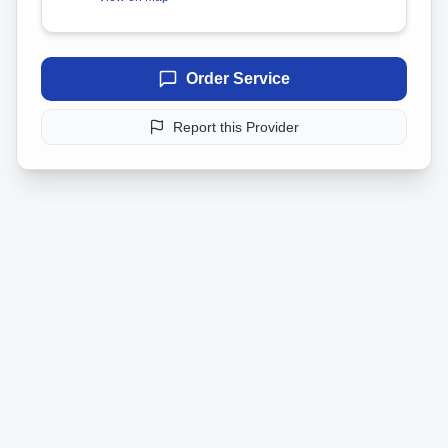
Order Service
Report this Provider