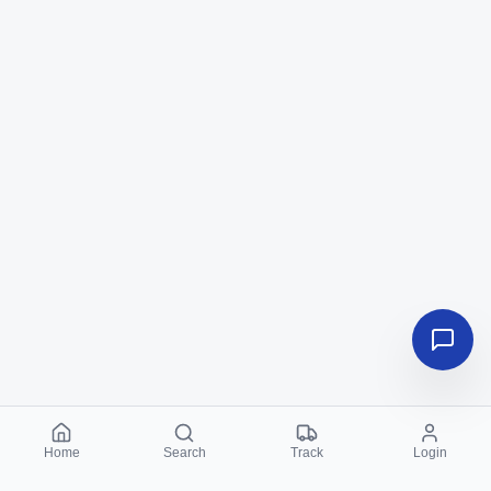
Home
Search
Track
Login