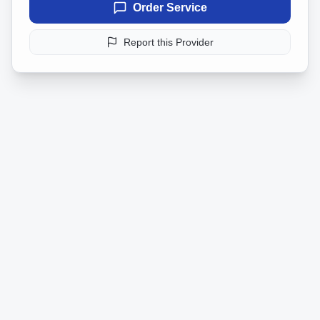
Order Service
Report this Provider