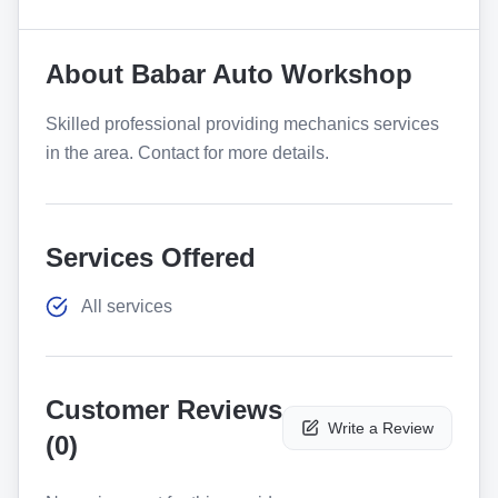
About
Babar Auto Workshop
Skilled professional providing mechanics services
in the area. Contact for more details.
Services Offered
All services
Customer Reviews
Write a Review
(
0
)