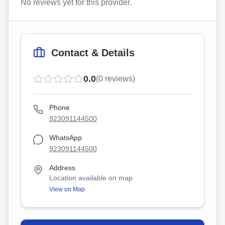
No reviews yet for this provider.
Contact & Details
0.0
(
0
reviews)
Phone
923091144500
WhatsApp
923091144500
Address
Location available on map
View on Map