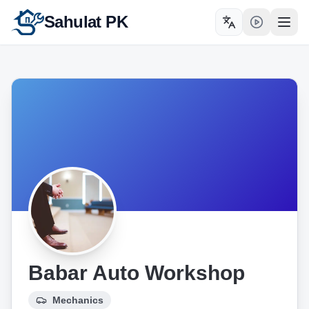
Sahulat PK
Toggle language
Open
Babar Auto Workshop
Mechanics