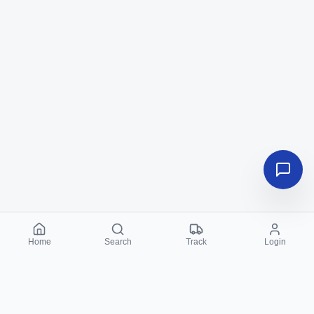
Home
Search
Track
Login