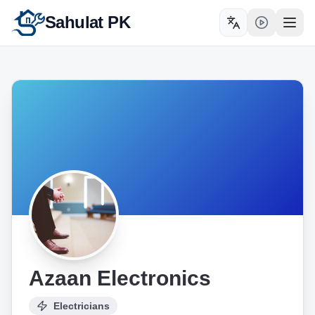
Sahulat PK
Toggle language
Open
Azaan Electronics
Electricians