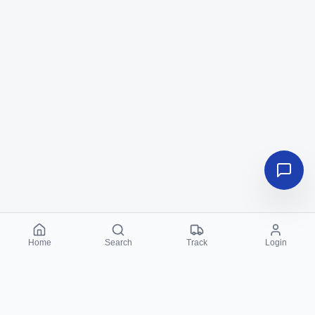
Home
Search
Track
Login