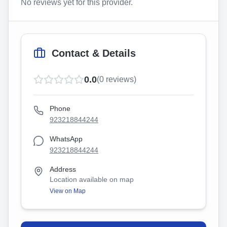
No reviews yet for this provider.
Contact & Details
0.0
(
0
reviews)
Phone
923218844244
WhatsApp
923218844244
Address
Location available on map
View on Map