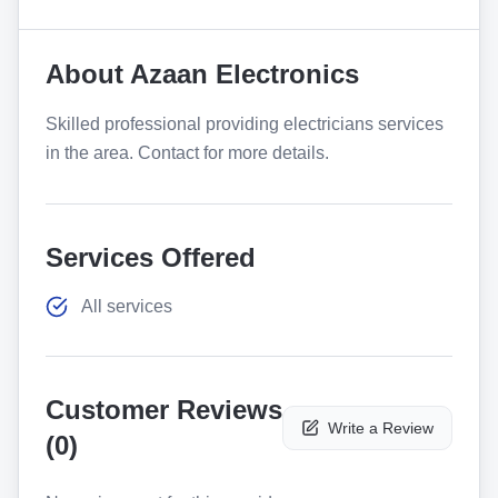
About
Azaan Electronics
Skilled professional providing electricians services
in the area. Contact for more details.
Services Offered
All services
Customer Reviews
Write a Review
(
0
)