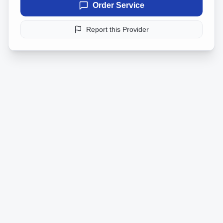
Order Service
Report this Provider