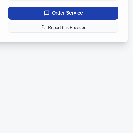
Order Service
Report this Provider