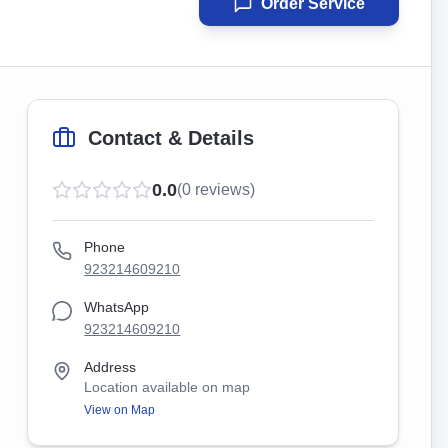
Order Service
Contact & Details
0.0
(
0
reviews)
Phone
923214609210
WhatsApp
923214609210
Address
Location available on map
View on Map