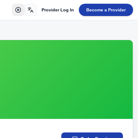
Provider Log In
Become a Provider
Toggle language