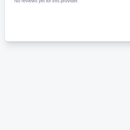
No reviews yet for this provider.