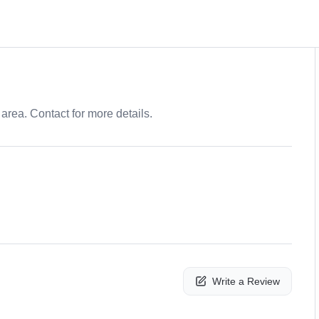
area. Contact for more details.
Write a Review