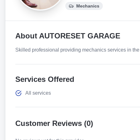
Mechanics
About
AUTORESET GARAGE
Skilled professional providing mechanics services in the 
Services Offered
All services
Customer Reviews (
0
)