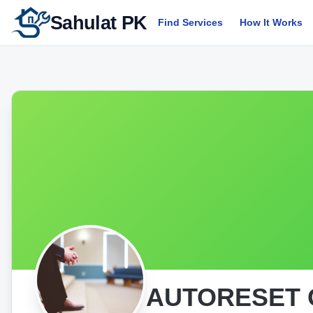
Sahulat PK
Find Services
How It Works
AUTORESET