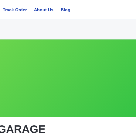
Track Order
About Us
Blog
 GARAGE