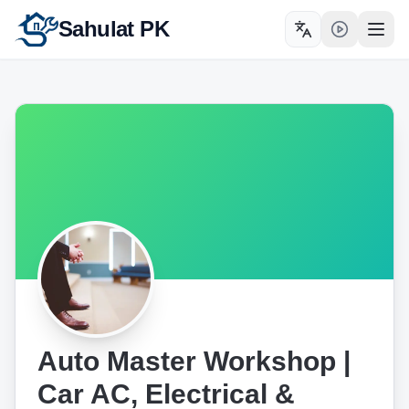
Sahulat PK
Toggle language
Open
Auto Master Workshop |
Car AC, Electrical &