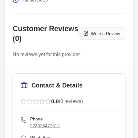
Customer Reviews
Write a Review
(
0
)
No reviews yet for this provider.
Contact & Details
0.0
(
0
reviews)
Phone
923026477012
WhatsApp