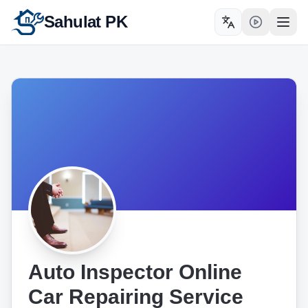
Sahulat PK
Toggle language
Open
Auto Inspector Online
Car Repairing Service