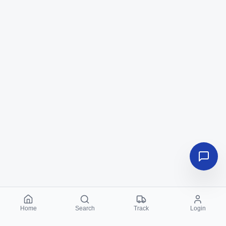
Home
Search
Track
Login