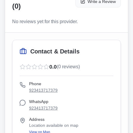
Write a Review
(
0
)
No reviews yet for this provider.
Contact & Details
0.0
(
0
reviews)
Phone
923413717379
WhatsApp
923413717379
Address
Location available on map
View on Map