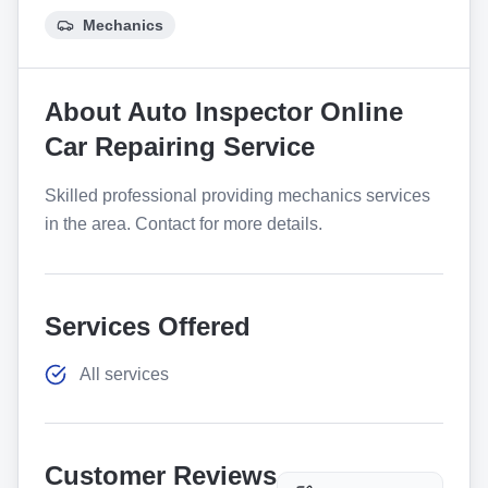
Mechanics
About
Auto Inspector Online
Car Repairing Service
Skilled professional providing mechanics services
in the area. Contact for more details.
Services Offered
All services
Customer Reviews