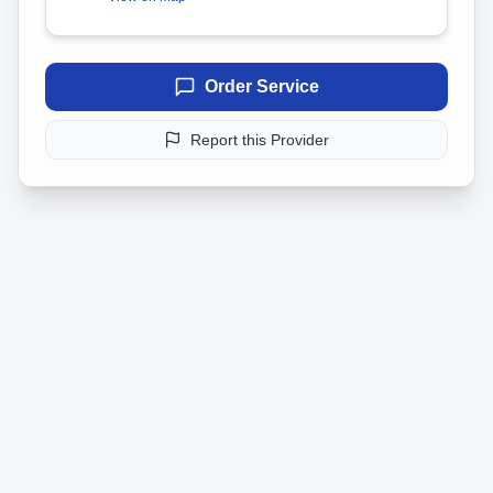
Order Service
Report this Provider