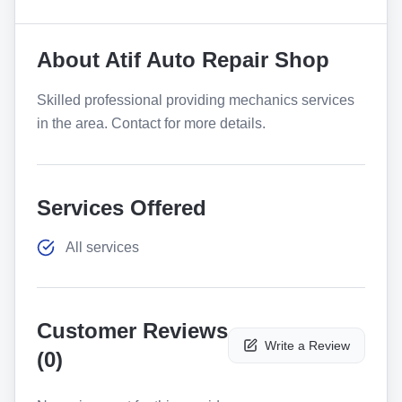
About
Atif Auto Repair Shop
Skilled professional providing mechanics services
in the area. Contact for more details.
Services Offered
All services
Customer Reviews
Write a Review
(
0
)