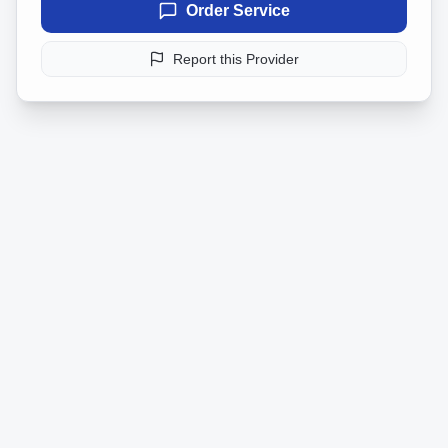
Order Service
Report this Provider