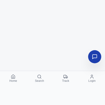
Home
Search
Track
Login