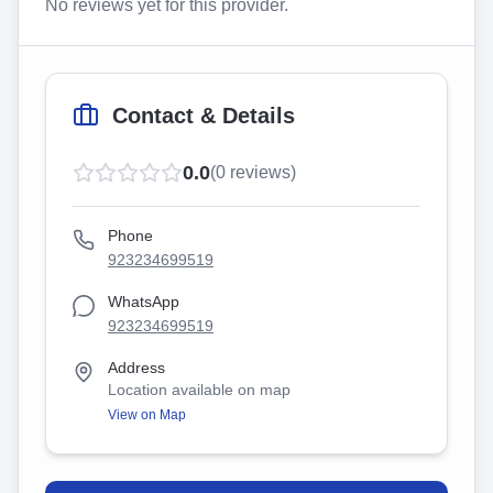
No reviews yet for this provider.
Contact & Details
0.0
(
0
reviews)
Phone
923234699519
WhatsApp
923234699519
Address
Location available on map
View on Map