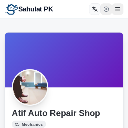
Sahulat PK
Toggle language
Open
Atif Auto Repair Shop
Mechanics