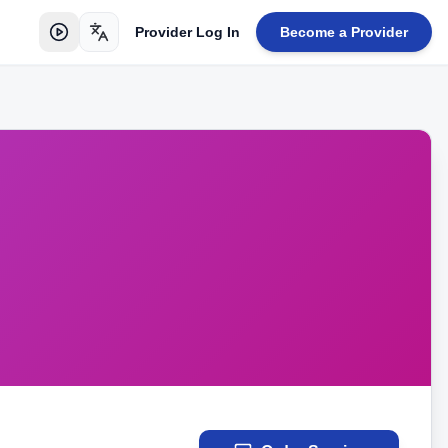
Provider Log In
Become a Provider
Toggle language