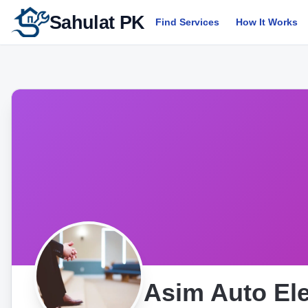
Sahulat PK
Find Services
How It Works
Asim Auto Ele