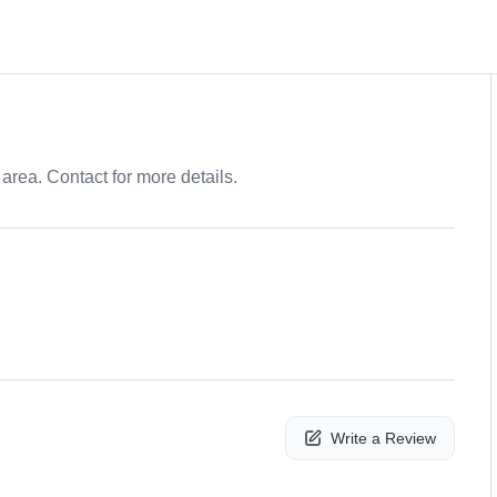
area. Contact for more details.
Write a Review