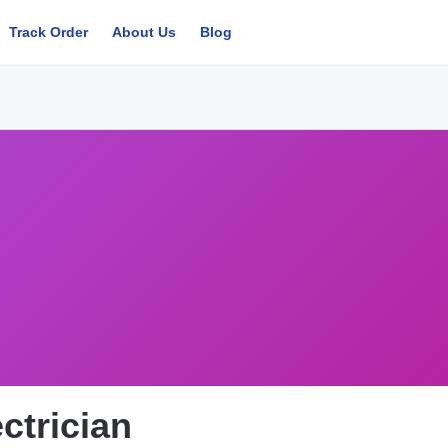
Track Order
About Us
Blog
ctrician