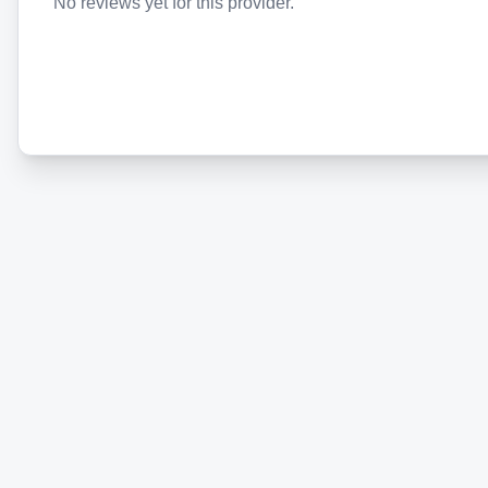
No reviews yet for this provider.