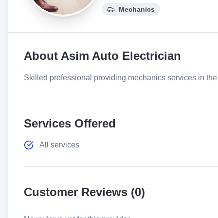
Mechanics
About
Asim Auto Electrician
Skilled professional providing mechanics services in the 
Services Offered
All services
Customer Reviews (
0
)