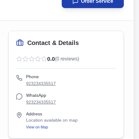
Order Service
Contact & Details
0.0
(
0
reviews)
Phone
923234335517
WhatsApp
923234335517
Address
Location available on map
View on Map