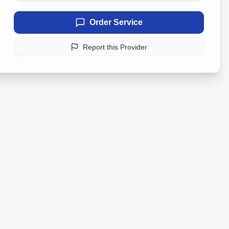
Order Service
Report this Provider