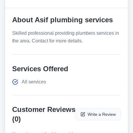
About
Asif plumbing services
Skilled professional providing plumbers services in
the area. Contact for more details.
Services Offered
All services
Customer Reviews
Write a Review
(
0
)