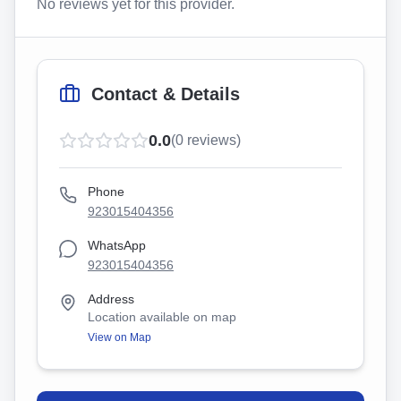
No reviews yet for this provider.
Contact & Details
0.0
(
0
reviews)
Phone
923015404356
WhatsApp
923015404356
Address
Location available on map
View on Map