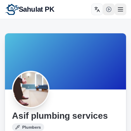
Sahulat PK
Toggle language
Open
Asif plumbing services
Plumbers