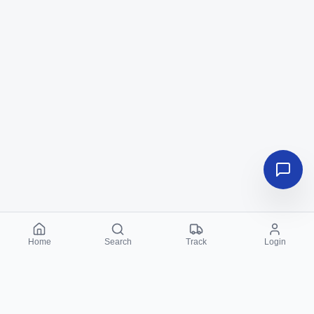
Home
Search
Track
Login