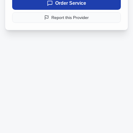
Order Service
Report this Provider