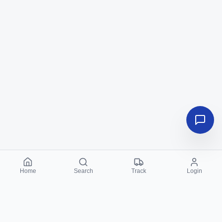
Home
Search
Track
Login