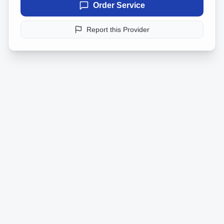
Order Service
Report this Provider