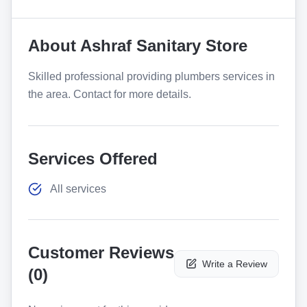
About
Ashraf Sanitary Store
Skilled professional providing plumbers services in
the area. Contact for more details.
Services Offered
All services
Customer Reviews
Write a Review
(
0
)