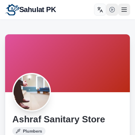
Sahulat PK
Toggle language
Open
Ashraf Sanitary Store
Plumbers