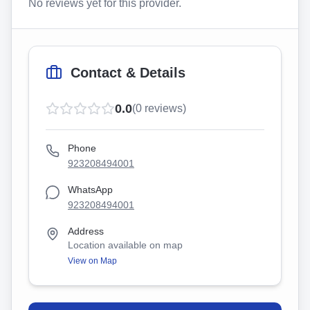
No reviews yet for this provider.
Contact & Details
0.0
(
0
reviews)
Phone
923208494001
WhatsApp
923208494001
Address
Location available on map
View on Map