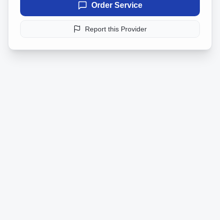
Order Service
Report this Provider