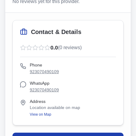
No reviews yet for this provider.
Contact & Details
0.0
(
0
reviews)
Phone
923070490109
WhatsApp
923070490109
Address
Location available on map
View on Map