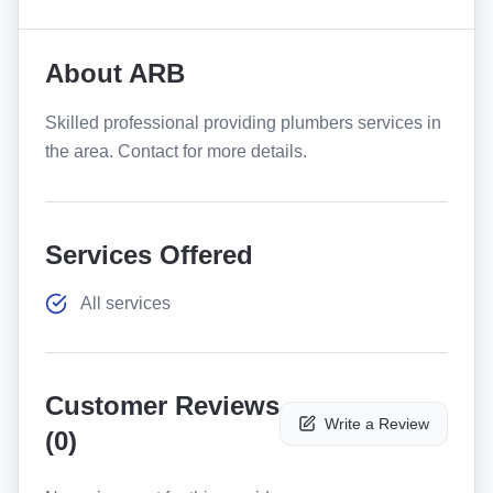
About
ARB
Skilled professional providing plumbers services in
the area. Contact for more details.
Services Offered
All services
Customer Reviews
Write a Review
(
0
)