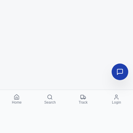
Home
Search
Track
Login