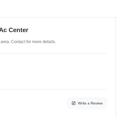
 Ac Center
area. Contact for more details.
Write a Review