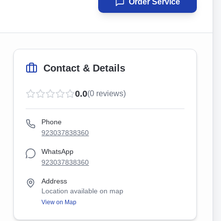
Order Service
Contact & Details
0.0
(
0
reviews)
Phone
923037838360
WhatsApp
923037838360
Address
Location available on map
View on Map