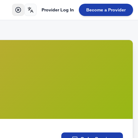
Provider Log In
Become a Provider
Toggle language