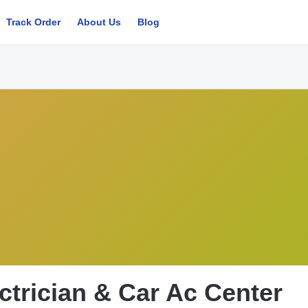
Track Order
About Us
Blog
ctrician & Car Ac Center