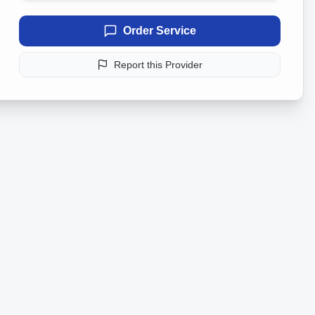
Order Service
Report this Provider