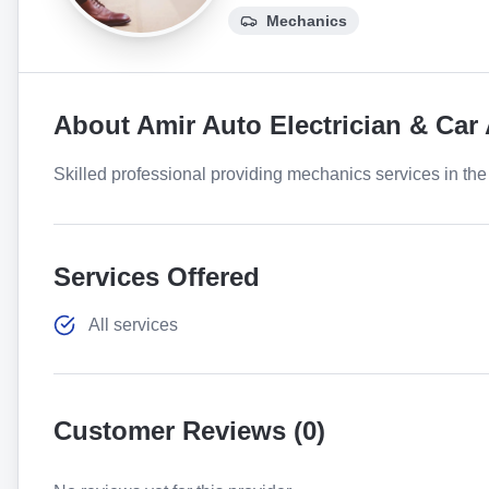
Mechanics
About
Amir Auto Electrician & Car
Skilled professional providing mechanics services in the 
Services Offered
All services
Customer Reviews (
0
)