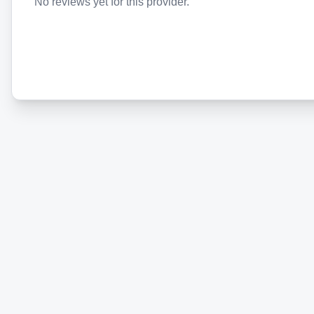
No reviews yet for this provider.