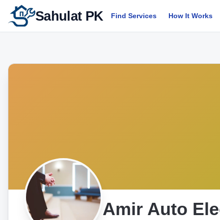
Sahulat PK
Find Services
How It Works
Amir Auto Ele