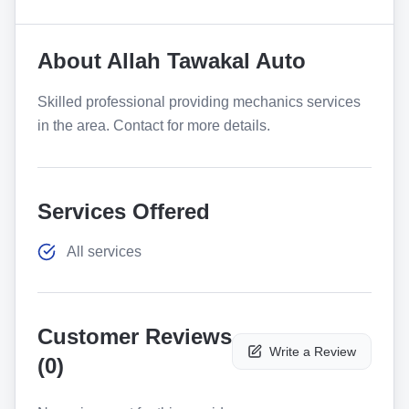
About
Allah Tawakal Auto
Skilled professional providing mechanics services
in the area. Contact for more details.
Services Offered
All services
Customer Reviews
Write a Review
(
0
)