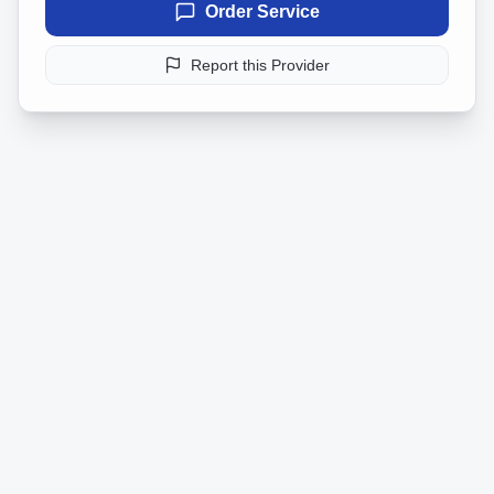
Order Service
Report this Provider