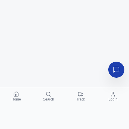
Home
Search
Track
Login