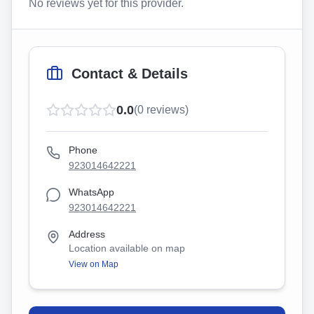
No reviews yet for this provider.
Contact & Details
0.0
(
0
reviews)
Phone
923014642221
WhatsApp
923014642221
Address
Location available on map
View on Map