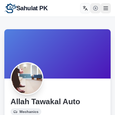
Sahulat PK
Toggle language
Open
Allah Tawakal Auto
Mechanics