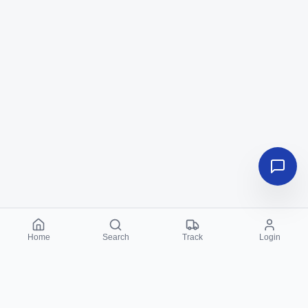
Home
Search
Track
Login