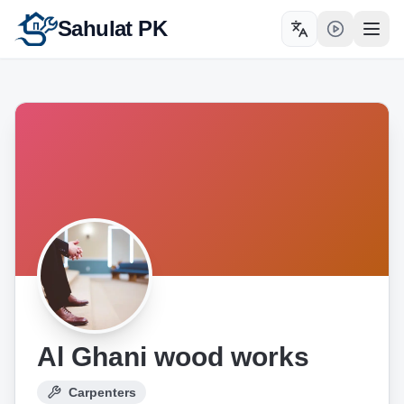
Sahulat PK
Toggle language
Open
Al Ghani wood works
Carpenters