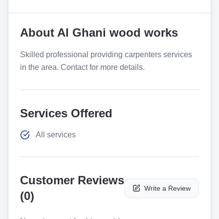
About
Al Ghani wood works
Skilled professional providing carpenters services
in the area. Contact for more details.
Services Offered
All services
Customer Reviews
Write a Review
(
0
)