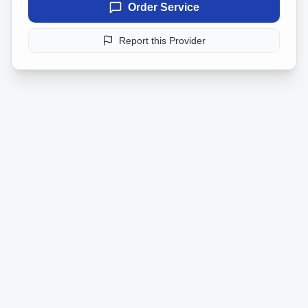
Order Service
Report this Provider