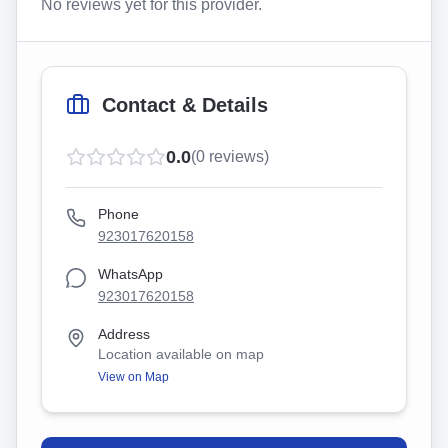
No reviews yet for this provider.
Contact & Details
0.0
(
0
reviews)
Phone
923017620158
WhatsApp
923017620158
Address
Location available on map
View on Map