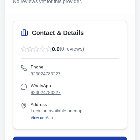
No reviews yet for this provider.
Contact & Details
0.0
(
0
reviews)
Phone
923024783227
WhatsApp
923024783227
Address
Location available on map
View on Map