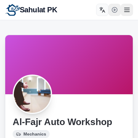
Sahulat PK
Toggle language
Open
Al-Fajr Auto Workshop
Mechanics