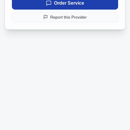
Order Service
Report this Provider