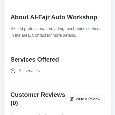
About
Al-Fajr Auto Workshop
Skilled professional providing mechanics services
in the area. Contact for more details.
Services Offered
All services
Customer Reviews
Write a Review
(
0
)