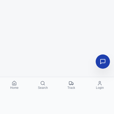
Home
Search
Track
Login