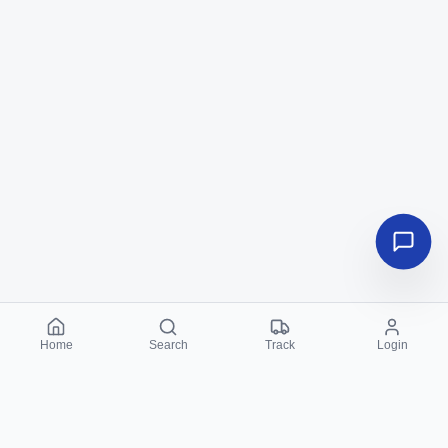
Home
Search
Track
Login