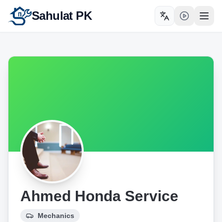
Sahulat PK
Toggle language
Open
Ahmed Honda Service
Mechanics