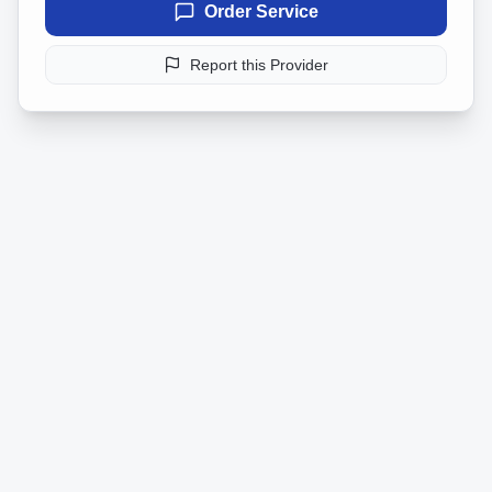
Order Service
Report this Provider