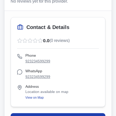
No reviews yet for this provider.
Contact & Details
0.0
(
0
reviews)
Phone
923234599299
WhatsApp
923234599299
Address
Location available on map
View on Map