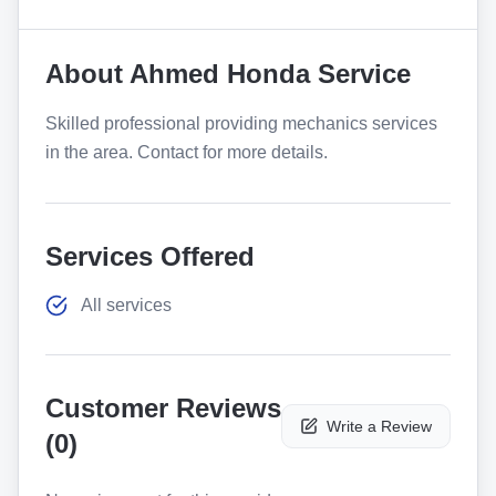
About
Ahmed Honda Service
Skilled professional providing mechanics services
in the area. Contact for more details.
Services Offered
All services
Customer Reviews
Write a Review
(
0
)