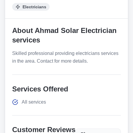
Electricians
About
Ahmad Solar Electrician
services
Skilled professional providing electricians services
in the area. Contact for more details.
Services Offered
All services
Customer Reviews