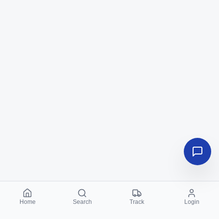
Home
Search
Track
Login