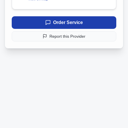
Order Service
Report this Provider