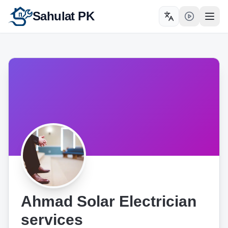
Sahulat PK
Toggle language
Open
Ahmad Solar Electrician
services