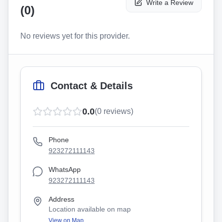
Write a Review
(
0
)
No reviews yet for this provider.
Contact & Details
0.0
(
0
reviews)
Phone
923272111143
WhatsApp
923272111143
Address
Location available on map
View on Map