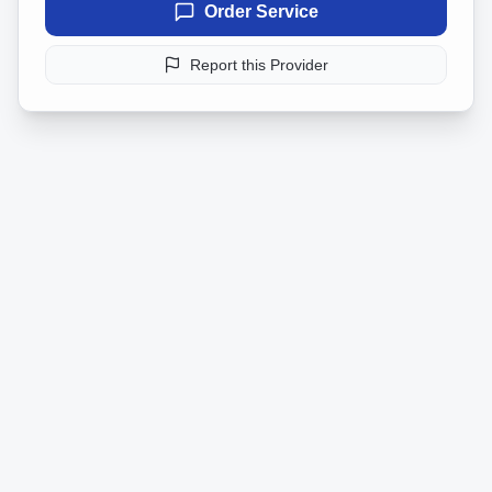
Order Service
Report this Provider