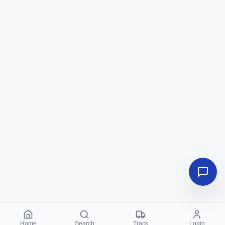
Home
Search
Track
Login