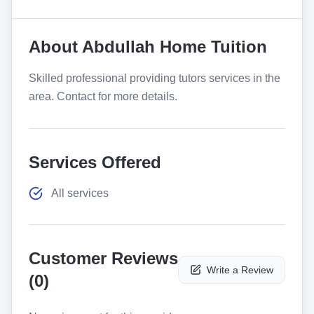
About
Abdullah Home Tuition
Skilled professional providing tutors services in the
area. Contact for more details.
Services Offered
All services
Customer Reviews
Write a Review
(
0
)