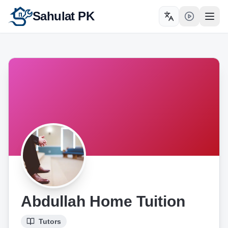
Sahulat PK
Toggle language
Open
Abdullah Home Tuition
Tutors