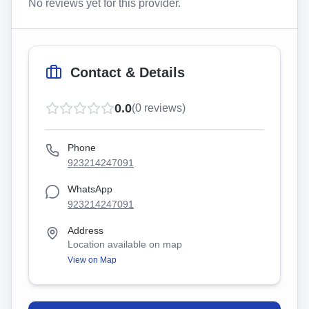
No reviews yet for this provider.
Contact & Details
0.0
(
0
reviews)
Phone
923214247091
WhatsApp
923214247091
Address
Location available on map
View on Map