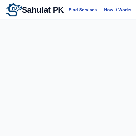
Sahulat PK
Find Services
How It Works