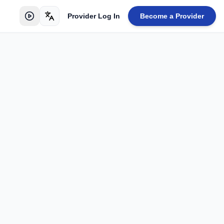
Provider Log In
Become a Provider
Toggle language