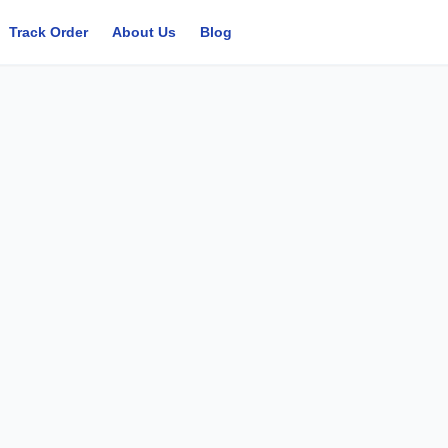
Track Order
About Us
Blog