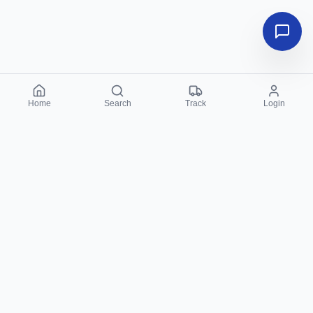
Home
Search
Track
Login
Sahulat PK
Your trusted partner for local services in Lahore. We
connect you with top-rated professionals instantly via
WhatsApp - 100% free and reliable.